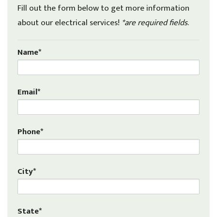
Fill out the form below to get more information
about our electrical services!
*are required fields
.
Name*
Email*
Phone*
City*
State*