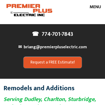
MENU
Home
☎
774-701-7843
About Us
✉
briang@premierpluselectric.com
Our Services
Request a FREE Estimate!
Service Areas
Project Gallery
Testimonials
Remodels and Additions
Contact Us
Serving Dudley, Charlton, Sturbridge,