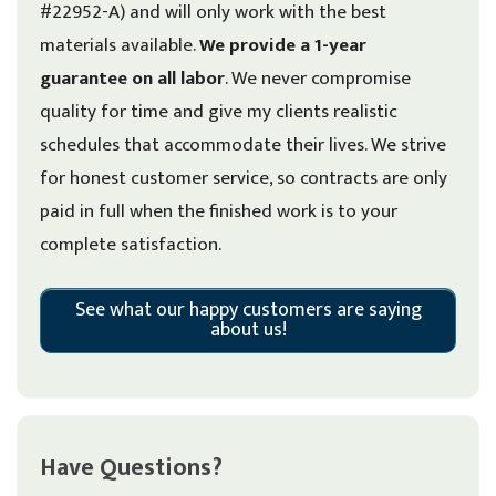
#22952-A) and will only work with the best
materials available.
We provide a 1-year
guarantee on all labor
. We never compromise
quality for time and give my clients realistic
schedules that accommodate their lives. We strive
for honest customer service, so contracts are only
paid in full when the finished work is to your
complete satisfaction.
See what our happy customers are saying
about us!
Have Questions?