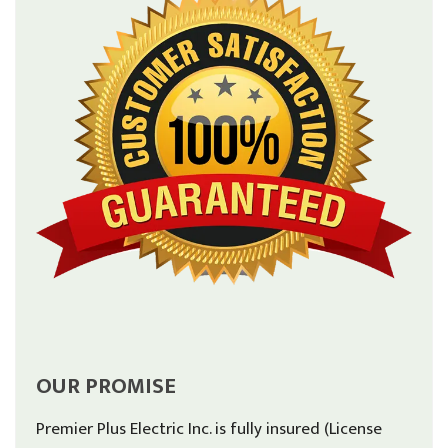
OUR PROMISE
Premier Plus Electric Inc. is fully insured (License