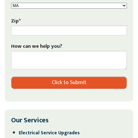
Zip*
How can we help you?
Our Services
Electrical Service Upgrades