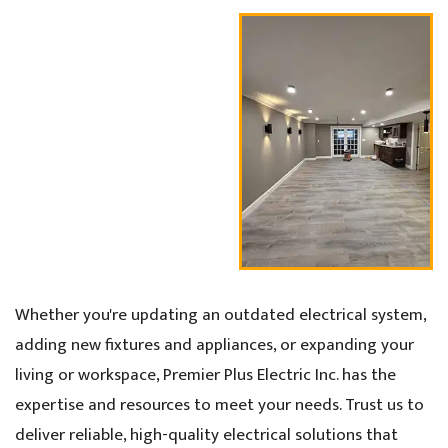
Whether you're updating an outdated electrical system,
adding new fixtures and appliances, or expanding your
living or workspace, Premier Plus Electric Inc. has the
expertise and resources to meet your needs. Trust us to
deliver reliable, high-quality electrical solutions that