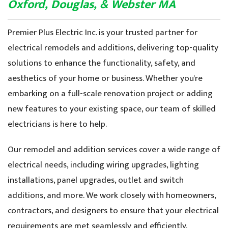
News & Blog
Oxford, Douglas, & Webster MA
Premier Plus Electric Inc. is your trusted partner for
electrical remodels and additions, delivering top-quality
solutions to enhance the functionality, safety, and
aesthetics of your home or business. Whether you're
embarking on a full-scale renovation project or adding
new features to your existing space, our team of skilled
electricians is here to help.
Our remodel and addition services cover a wide range of
electrical needs, including wiring upgrades, lighting
installations, panel upgrades, outlet and switch
additions, and more. We work closely with homeowners,
contractors, and designers to ensure that your electrical
requirements are met seamlessly and efficiently.