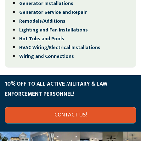
Generator Installations
Generator Service and Repair
Remodels/Additions
Lighting and Fan Installations
Hot Tubs and Pools
HVAC Wiring/Electrical Installations
Wiring and Connections
10% OFF TO ALL ACTIVE MILITARY & LAW
ENFORCEMENT PERSONNEL!
CONTACT US!